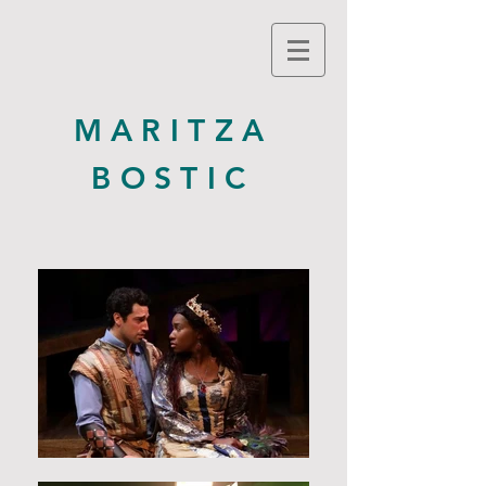
MARITZA
BOSTIC