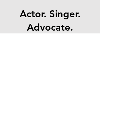
Actor. Singer.
Advocate.